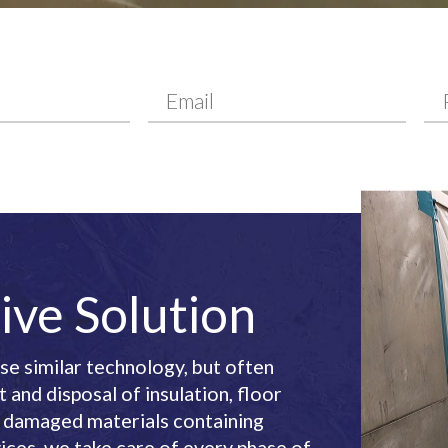
ive Solution
e similar technology, but often
and disposal of insulation, floor
er damaged materials containing
ices, we take care of every phase of