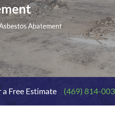
ement
d Asbestos Abatement
 a Free Estimate
(469) 814-00