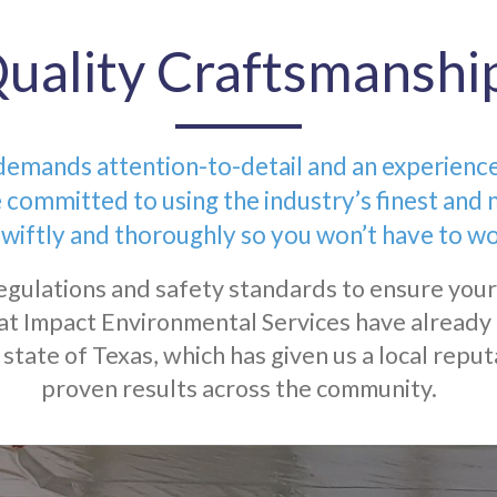
uality Craftsmanshi
mands attention-to-detail and an experienced 
 committed to using the industry’s finest and 
wiftly and thoroughly so you won’t have to wo
egulations and safety standards to ensure your
at Impact Environmental Services have already 
state of Texas, which has given us a local reput
proven results across the community.