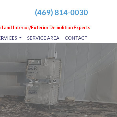
(469) 814-0030
d and Interior/Exterior Demolition Experts
ERVICES
SERVICE AREA
CONTACT