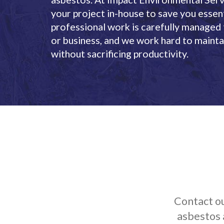
your project in-house to save you essent
professional work is carefully managed
or business, and we work hard to maintai
without sacrificing productivity.
Contact ou
asbestos 