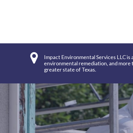
Impact Environmental Services LLC is 
environmental remediation, and more to
greater state of Texas.