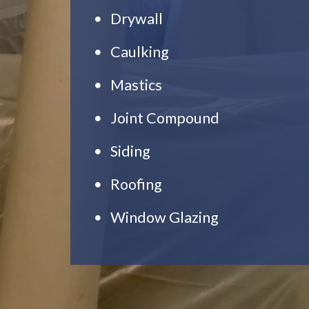
Drywall
Caulking
Mastics
Joint Compound
Siding
Roofing
Window Glazing