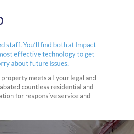
p
staff. You’ll find both at Impact
most effective technology to get
rry about future issues.
 property meets all your legal and
abated countless residential and
ation for responsive service and