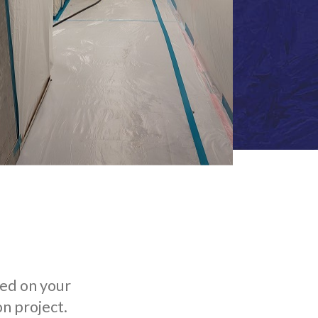
ted on your
n project.