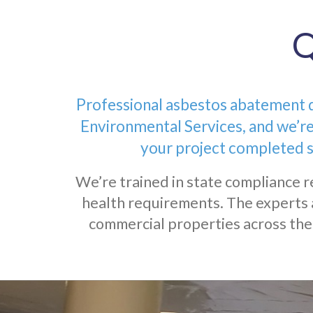
Q
Professional asbestos abatement de
Environmental Services, and we’re
your project completed s
We’re trained in state compliance r
health requirements. The experts 
commercial properties across the 