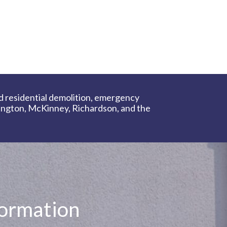
d residential demolition, emergency
lington, McKinney, Richardson, and the
formation