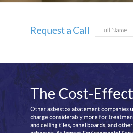
Request a Call
The Cost-Effect
Other asbestos abatement companies us
charge considerably more for treatment 
and ceiling tiles, panel boards, and oth
asbestos. At Impact Environmental Serv