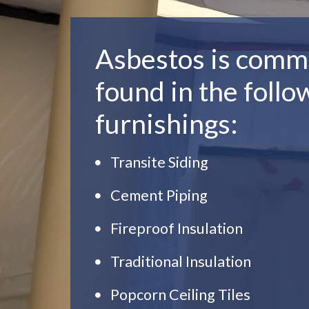
Asbestos is comm
found in the follo
furnishings:
Transite Siding
Cement Piping
Fireproof Insulation
Traditional Insulation
Popcorn Ceiling Tiles