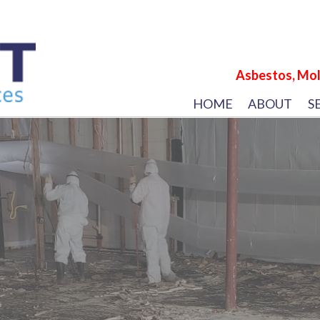
Asbestos, Mol
HOME
ABOUT
S