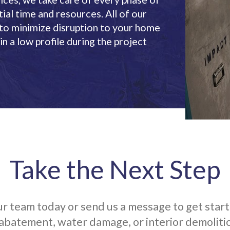
ial time and resources. All of our
 to minimize disruption to your home
n a low profile during the project
Take the Next Step
r team today or send us a message to get star
abatement, water damage, or interior demolitio