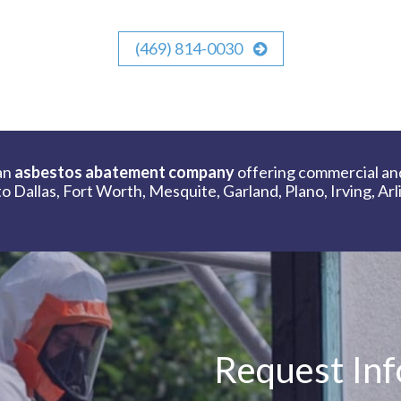
(469) 814-0030
an
asbestos abatement company
offering commercial an
 Dallas, Fort Worth, Mesquite, Garland, Plano, Irving, Ar
Request In