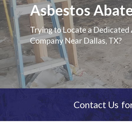
Asbestos Abat
Trying to Locate a Dedicate
Company Near Dallas, TX?
Contact Us
for