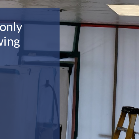
only
wing