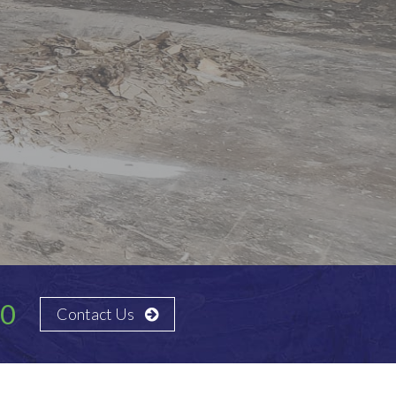
30
Contact Us